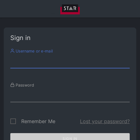
Sign in
Username or e-mail
Password
Remember Me
Lost your password?